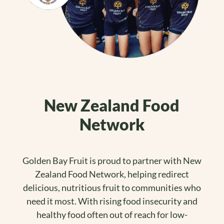
New Zealand Food
Network
Golden Bay Fruit is proud to partner with New
Zealand Food Network, helping redirect
delicious, nutritious fruit to communities who
need it most. With rising food insecurity and
healthy food often out of reach for low-