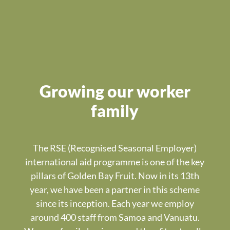
Growing our worker
family
The RSE (Recognised Seasonal Employer)
international aid programme is one of the key
pillars of Golden Bay Fruit. Now in its 13th
year, we have been a partner in this scheme
since its inception. Each year we employ
around 400 staff from Samoa and Vanuatu.