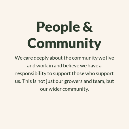
People &
Community
We care deeply about the community we live
and work in and believe we have a
responsibility to support those who support
us. This is not just our growers and team, but
our wider community.