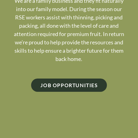
We are a family business and they fit naturally
into our family model. During the season our
RSE workers assist with thinning, picking and
packing, all done with the level of care and
attention required for premium fruit. In return
we’re proud to help provide the resources and
skills to help ensure a brighter future for them
back home.
JOB OPPORTUNITIES