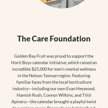
The Care Foundation
Golden Bay Fruit was proud to support the
Horti Boys calendar initiative, which raised an
incredible $25,000 for men’s mental wellness
in the Nelson Tasman region. Featuring
familiar faces from the local horticulture
industry—including our own Evan Heywood,
Hamish Rush, Connor Wilkins, and Tiitii
Apineru—the calendar brought a playful twist