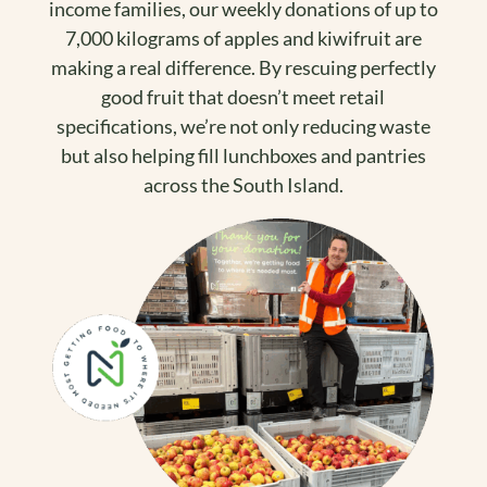
income families, our weekly donations of up to
7,000 kilograms of apples and kiwifruit are
making a real difference. By rescuing perfectly
good fruit that doesn’t meet retail
specifications, we’re not only reducing waste
but also helping fill lunchboxes and pantries
across the South Island.